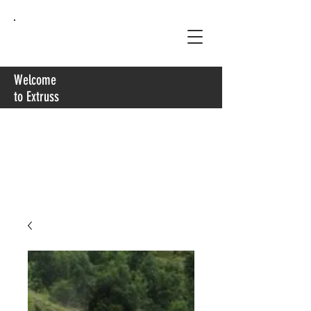
Extruss
Welcome
to Extruss