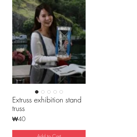
Extruss exhibition stand
truss
Price
₩40
Add to Cart