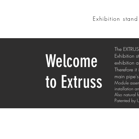
Exhibition stan
The EXTRUSS
Welcome
Exhibition 
exhibition a
Therefore it
to Extruss
main pipe's 
Module assemb
installation 
Also natural 
Patented b