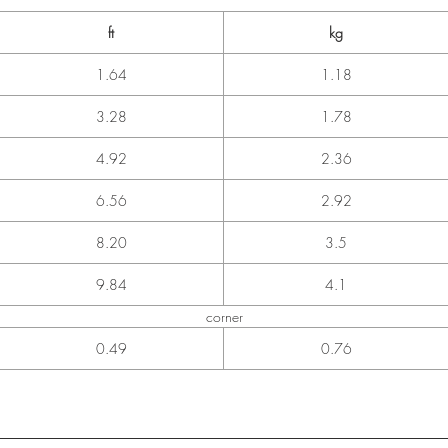
ft
kg
1.64
1.18
3.28
1.78
4.92
2.36
6.56
2.92
8.20
3.5
9.84
4.1
corner
0.49
0.76