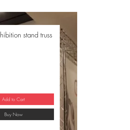
hibition stand truss
Add to Cart
Buy Now