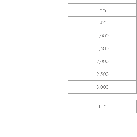
mm
500
1,000
1,500
2,000
2,500
3,000
150