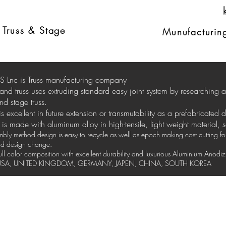
Ext
russ
d
Truss & Stage
Munufacturing
 Lnc is Truss manufacturing company
stand truss uses extruding standard easy joint system by researching
nd stage truss.
 is excellent in future extension or transmutability as a prefabricated 
is made with aluminum alloy in high-tensile, light weight material, 
ly method design is easy to recycle as well as epoch making cost cutting for 
and design change.
full color composition with excellent durability and luxurious Aluminium Anod
y USA, UNITED KINGDOM, GERMANY, JAPEN, CHINA, SOUTH KOREA