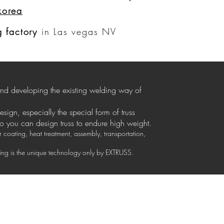
korea
Log In
 factory
in Las vegas NV
 and developing the existing welding way of
design, especially the special form of truss
so you can design truss to endure high weight.
coating, heat treatment, assembly, transportation,
izing is the unique technology only by EXTRUSS.