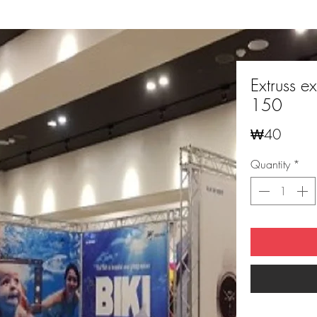
Extruss ex
150
Price
₩40
Quantity
*