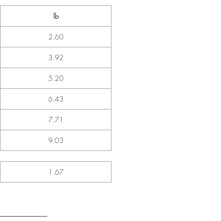
lb
2.60
3.92
5.20
6.43
7.71
9.03
1.67