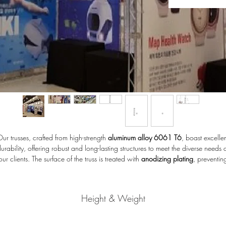
ur trusses, crafted from high-strength
aluminum alloy 6061 T6
, boast excelle
urability, offering robust and long-lasting structures to meet the diverse needs 
our clients. The surface of the truss is treated with
anodizing plating
, preventin
corrosion and resistant to scratches.
Height & Weight