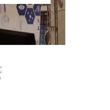
nt
of
g