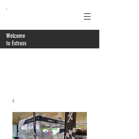
Extruss
Welcome
to Extruss