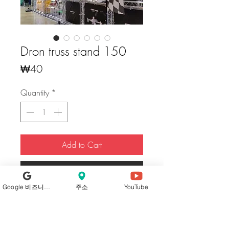
Dron truss stand 150
Price
₩40
Quantity
*
Add to Cart
Buy Now
Google 비즈니스 프로필
주소
YouTube
Our trusses, crafted from high-
strength
aluminum alloy 6061 T6
, boast
excellent durability, offering robust and