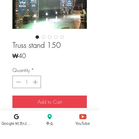
Truss stand 150
Price
₩40
Quantity
*
Add to Cart
Buy Now
Google 비즈니스 프로필
주소
YouTube
Our trusses, crafted from high-