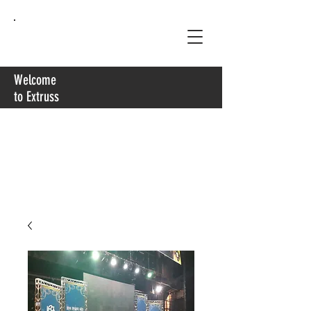
Extruss
Welcome
to Extruss