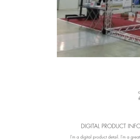
fu
f
M
DIGITAL PRODUCT INF
cu
I'm a digital product detail. I'm a grea
c