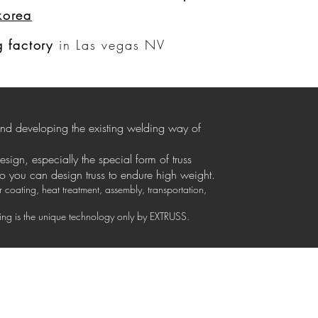
korea
ログイン
 factory
in Las vegas NV
 and developing the existing welding way of
design, especially the special form of truss
so you can design truss to endure high weight.
coating, heat treatment, assembly, transportation,
izing is the unique technology only by EXTRUSS.