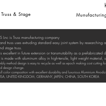
Ext
russ
d
Truss & Stage
Munufacturing
 Lnc is Truss manufacturing company
stand truss uses extruding standard easy joint system by researching
nd stage truss.
 is excellent in future extension or transmutability as a prefabricated 
is made with aluminum alloy in high-tensile, light weight material, 
ly method design is easy to recycle as well as epoch making cost cutting for 
and design change.
full color composition with excellent durability and luxurious Aluminium Anod
y USA, UNITED KINGDOM, GERMANY, JAPEN, CHINA, SOUTH KOREA