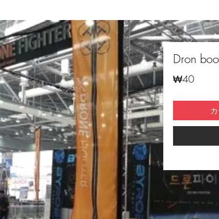
Dron boot
価
₩40
格
カ