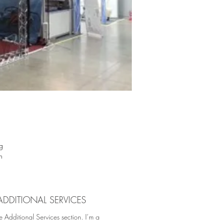
g
n
ial
ht
st
ADDITIONAL SERVICES
ign
e Additional Services section. I’m a
us