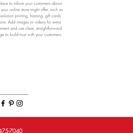
place to inform your customers about
 your online store might offer, such as
esolution printing, framing, gift cards
re. Add images or videos for extra
ment and use clear, straightforward
e to build trust with your customers.
)475-7040