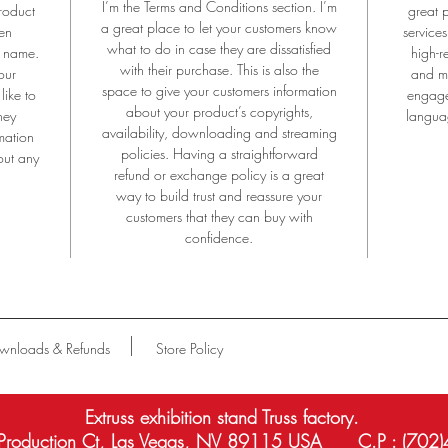
I’m the Terms and Conditions section. I’m
roduct
great 
Aluminium Anodizing is the unique technology only by EXTRUSS.
a great place to let your customers know
en
services
what to do in case they are dissatisfied
e name.
high-r
with their purchase. This is also the
our
and mo
space to give your customers information
like to
engage
about your product’s copyrights,
hey
languag
availability, downloading and streaming
mation
policies. Having a straightforward
out any
refund or exchange policy is a great
way to build trust and reassure your
customers that they can buy with
confidence.
wnloads & Refunds
Store Policy
Extruss exhibition stand Truss factory.
roduction Ct, Las Vegas, NV 89115 USA C.P : (702