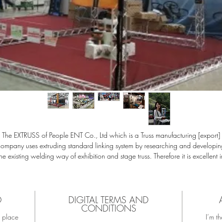
The EXTRUSS of People ENT Co., Ltd which is a Truss manufacturing [export]
company uses extruding standard linking system by researching and developin
the existing welding way of exhibition and stage truss. Therefore it is excellent i
ture extension or transmutability as a prefabricated design, especially the spec
orm of truss main pipe's is made with aluminum alloy in high-tensile, light weig
material, so you can design truss to endure high weight.
odule assembly method design is easy to recycle as well as epoch making co
O
DIGITAL TERMS AND
CONDITIONS
tting for coating, heat treatment, assembly, transportation, installation and des
t place
I’m th
hange. Also natural full color composition with excellent durability and luxurio