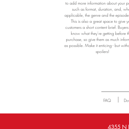
to add more information about your p
such as format, duration, and, wh
applicable, the genre and the episod
This is also a great space to give y
customers a short content brief. Buyers 
know what they’re getting before t
purchase, so give them as much infor
as possible. Make it enticing - but with
spoilers!
FAQ
Do
4355 N P