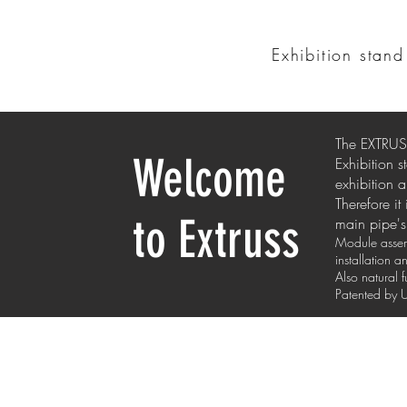
Exhibition stan
The EXTRUSS
Welcome
Exhibition 
exhibition a
Therefore it
to Extruss
main pipe's 
Module assemb
installation 
Also natural 
Patented b