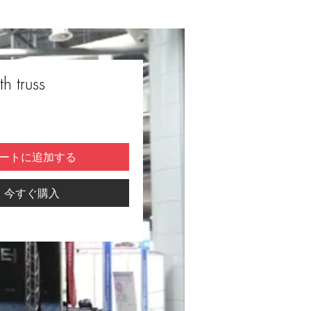
h truss
ートに追加する
今すぐ購入