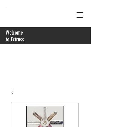
Extruss
Welcome
to Extruss