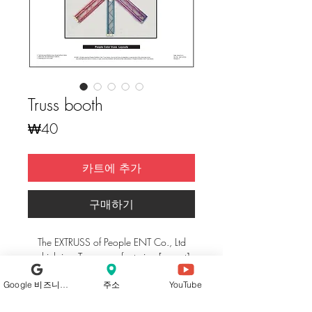
Truss booth
가
₩40
격
카트에 추가
구매하기
The EXTRUSS of People ENT Co., Ltd
which is a Truss manufacturing [export]
company uses extruding standard linking
Google 비즈니스 프로필
주소
YouTube
system by researching and developing
the existing welding way of exhibition