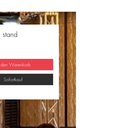
n stand
n den Warenkorb
Sofortkauf