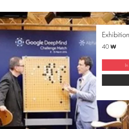
Exhibitio
Preis
40 ₩
I