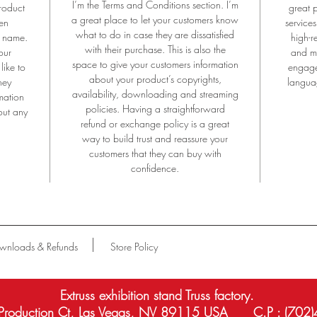
I’m the Terms and Conditions section. I’m
roduct
great 
Aluminium Anodizing is the unique technology only by EXTRUSS.
a great place to let your customers know
en
services
what to do in case they are dissatisfied
e name.
high-r
xhibition#exhibitionstand#stage#mobilestage#movingstage#folidingstage#tr
with their purchase. This is also the
our
and mo
luminumtruss#exhibitiontruss#tradeshow#tradebooth#booth#showbooth#tru
space to give your customers information
like to
engage
th#exhibitionstandtruss#lvccexhibitionstand#americaexhibitionbooth#exhibiti
about your product’s copyrights,
hey
languag
ooth#lasvegastruss#lasvegasexhibitionstand
availability, downloading and streaming
mation
policies. Having a straightforward
out any
refund or exchange policy is a great
way to build trust and reassure your
customers that they can buy with
confidence.
wnloads & Refunds
Store Policy
Extruss exhibition stand Truss factory.
roduction Ct, Las Vegas, NV 89115 USA C.P : (702