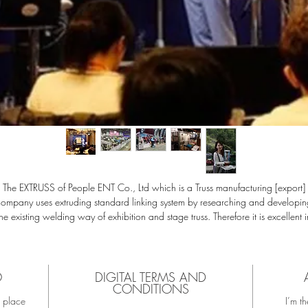
The EXTRUSS of People ENT Co., Ltd which is a Truss manufacturing [export]
company uses extruding standard linking system by researching and developin
the existing welding way of exhibition and stage truss. Therefore it is excellent i
ture extension or transmutability as a prefabricated design, especially the spec
orm of truss main pipe's is made with aluminum alloy in high-tensile, light weig
material, so you can design truss to endure high weight.
odule assembly method design is easy to recycle as well as epoch making co
O
DIGITAL TERMS AND
CONDITIONS
tting for coating, heat treatment, assembly, transportation, installation and des
t place
I’m th
hange. Also natural full color composition with excellent durability and luxurio