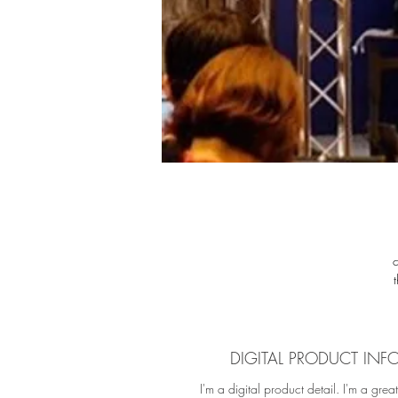
fu
f
M
DIGITAL PRODUCT INF
cu
I'm a digital product detail. I'm a grea
c