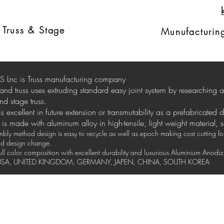
Ext
russ
d
Truss & Stage
Munufacturing
 Lnc is Truss manufacturing company
stand truss uses extruding standard easy joint system by researching
nd stage truss.
 is excellent in future extension or transmutability as a prefabricated 
is made with aluminum alloy in high-tensile, light weight material, 
ly method design is easy to recycle as well as epoch making cost cutting for 
and design change.
full color composition with excellent durability and luxurious Aluminium Anod
y USA, UNITED KINGDOM, GERMANY, JAPEN, CHINA, SOUTH KOREA