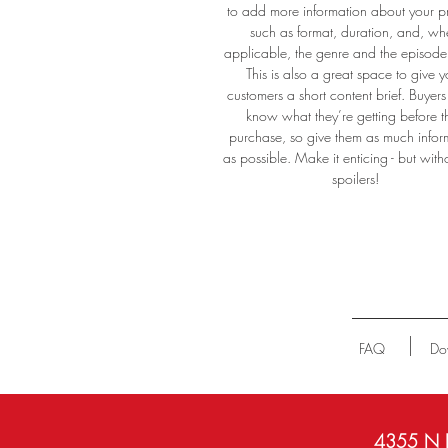
to add more information about your p
such as format, duration, and, wh
applicable, the genre and the episod
#e
This is also a great space to give y
#a
customers a short content brief. Buyers 
oo
know what they’re getting before t
purchase, so give them as much infor
as possible. Make it enticing - but with
spoilers!
FAQ
Do
4355 N P