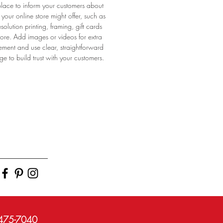
place to inform your customers about
 your online store might offer, such as
esolution printing, framing, gift cards
uss
re. Add images or videos for extra
ssb
ment and use clear, straightforward
onb
e to build trust with your customers.
)475-7040