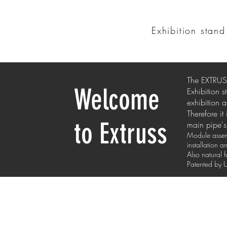
Exhibition stan
The EXTRUSS
Welcome
Exhibition 
exhibition a
Therefore it
to Extruss
main pipe's 
Module assemb
installation 
Also natural 
Patented b