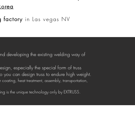
korea
Anmelden
 factory
in Las vegas NV
 and developing the existing welding way of
design, especially the special form of truss
so you can design truss to endure high weight.
coating, heat treatment, assembly, transportation,
izing is the unique technology only by EXTRUSS.