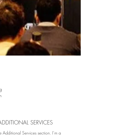
g
n
ial
ht
st
ADDITIONAL SERVICES
ign
e Additional Services section. I’m a
us