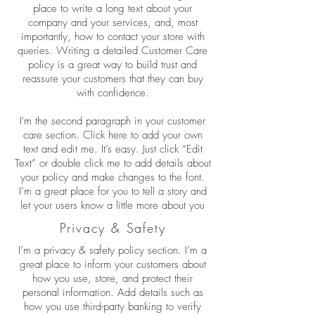
place to write a long text about your
company and your services, and, most
importantly, how to contact your store with
queries. Writing a detailed Customer Care
policy is a great way to build trust and
reassure your customers that they can buy
with confidence.
I'm the second paragraph in your customer
care section. Click here to add your own
text and edit me. It’s easy. Just click “Edit
Text” or double click me to add details about
your policy and make changes to the font.
I’m a great place for you to tell a story and
let your users know a little more about you
Privacy & Safety
I’m a privacy & safety policy section. I’m a
great place to inform your customers about
how you use, store, and protect their
personal information. Add details such as
how you use third-party banking to verify