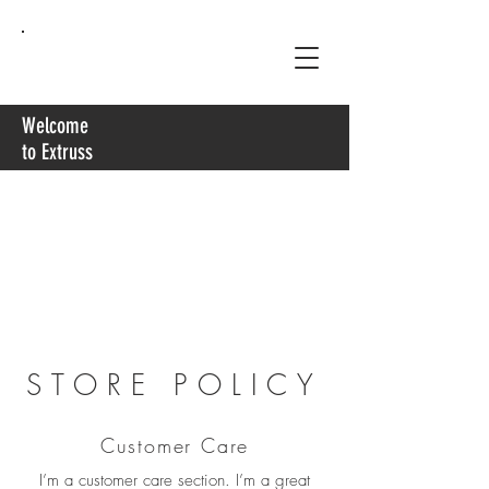
Extruss
Welcome
to Extruss
STORE POLICY
Customer Care
I’m a customer care section. I’m a great