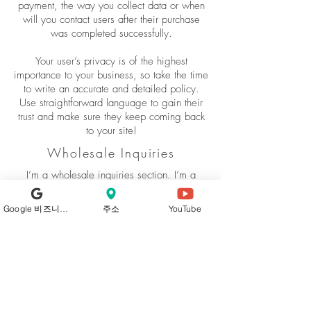
payment, the way you collect data or when
will you contact users after their purchase
was completed successfully.
Your user’s privacy is of the highest
importance to your business, so take the time
to write an accurate and detailed policy.
Use straightforward language to gain their
trust and make sure they keep coming back
to your site!
Wholesale Inquiries
I’m a wholesale inquiries section. I’m a
great place to inform other retailers about
how they can sell your stunning products.
Google 비즈니스 프로필
주소
YouTube
Use plain language and give as much
information as possible in order to promote
your business and take it to the next level!
I'm the second paragraph in your wholesale
inquiries section. Click here to add your own
text and edit me. It’s easy. Just click “Edit